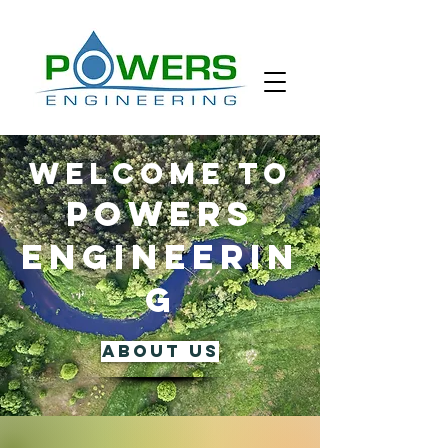
WELCOME TO
POWERS
ENGINEERIN
G
ABOUT US