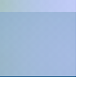
Contact