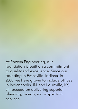
WE'RE A SMALL COMPANY
DOING BIG THINGS, BRINGING
INFRASTRUCTURE TO LIFE THAT
IS DESIGNED TO STRENGTHEN
OUR COMMUNITIES AND
PROTECT WATER RESOURCES.
At Powers Engineering, our
foundation is built on a commitment
to quality and excellence. Since our
founding in Evansville, Indiana, in
2005, we have grown to include offices
in Indianapolis, IN, and Louisville, KY,
all focused on delivering superior
planning, design, and inspection
services.