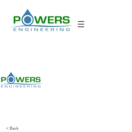
< Back