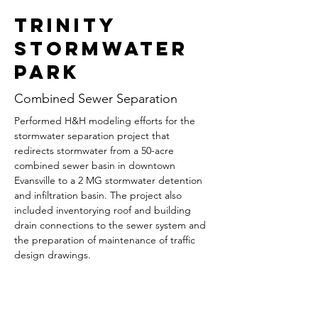
Trinity
Stormwater
Park
Combined Sewer Separation
Performed H&H modeling efforts for the 
stormwater separation project that 
redirects stormwater from a 50-acre 
combined sewer basin in downtown 
Evansville to a 2 MG stormwater detention 
and infiltration basin. The project also 
included inventorying roof and building 
drain connections to the sewer system and 
the preparation of maintenance of traffic 
design drawings.